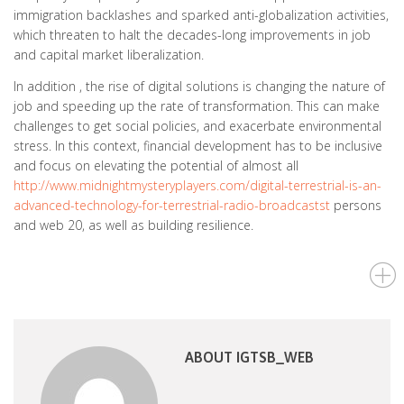
immigration backlashes and sparked anti-globalization activities,
which threaten to halt the decades-long improvements in job
and capital market liberalization.
In addition , the rise of digital solutions is changing the nature of
job and speeding up the rate of transformation. This can make
challenges to get social policies, and exacerbate environmental
stress. In this context, financial development has to be inclusive
and focus on elevating the potential of almost all
http://www.midnightmysteryplayers.com/digital-terrestrial-is-an-
advanced-technology-for-terrestrial-radio-broadcastst
persons
and web 20, as well as building resilience.
ABOUT IGTSB_WEB