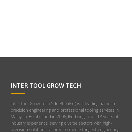
INTER TOOL GROW TECH
Inter Tool Grow Tech Sdn Bhd (IGT) is a leading name in
precision engineering and professional tooling services in
Malaysia. Established in 2006, IGT brings over 18 years of
industry experience, serving diverse sectors with high-
precision solutions tailored to meet stringent engineering