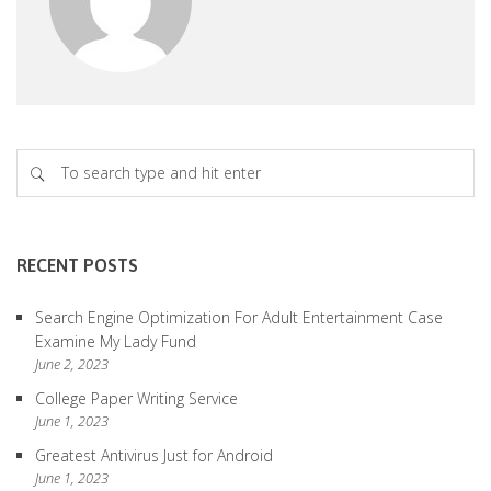
RECENT POSTS
Search Engine Optimization For Adult Entertainment Case
Examine My Lady Fund
June 2, 2023
College Paper Writing Service
June 1, 2023
Greatest Antivirus Just for Android
June 1, 2023