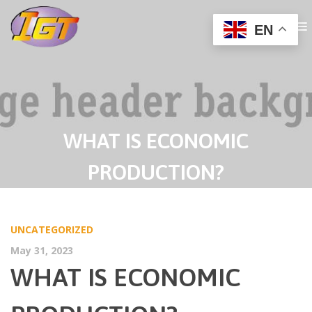
EN
WHAT IS ECONOMIC
PRODUCTION?
UNCATEGORIZED
May 31, 2023
WHAT IS ECONOMIC