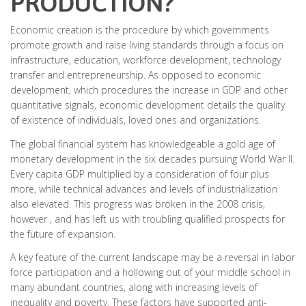
PRODUCTION?
Economic creation is the procedure by which governments
promote growth and raise living standards through a focus on
infrastructure, education, workforce development, technology
transfer and entrepreneurship. As opposed to economic
development, which procedures the increase in GDP and other
quantitative signals, economic development details the quality
of existence of individuals, loved ones and organizations.
The global financial system has knowledgeable a gold age of
monetary development in the six decades pursuing World War II.
Every capita GDP multiplied by a consideration of four plus
more, while technical advances and levels of industrialization
also elevated. This progress was broken in the 2008 crisis,
however , and has left us with troubling qualified prospects for
the future of expansion.
A key feature of the current landscape may be a reversal in labor
force participation and a hollowing out of your middle school in
many abundant countries, along with increasing levels of
inequality and poverty. These factors have supported anti-