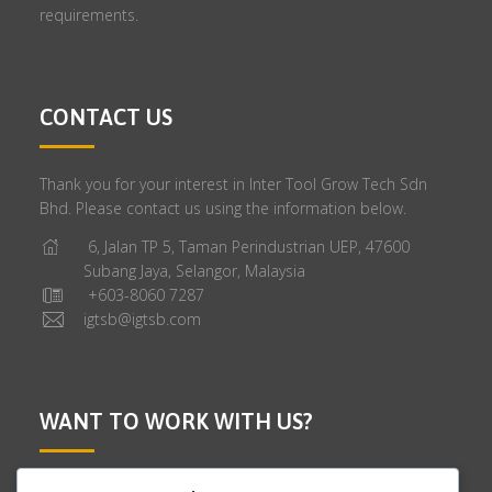
requirements.
CONTACT US
Thank you for your interest in Inter Tool Grow Tech Sdn
Bhd. Please contact us using the information below.
6, Jalan TP 5, Taman Perindustrian UEP, 47600
Subang Jaya, Selangor, Malaysia
+603-8060 7287
igtsb@igtsb.com
WANT TO WORK WITH US?
We are looking for talented people to join our company.