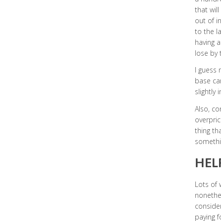
that wil
out of i
to the la
having a
lose by t
I guess 
base can
slightly
Also, co
overpric
thing th
somethin
HEL
Lots of 
nonethe
consider
paying f