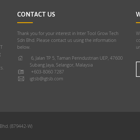
CONTACT US
W
Thank you for your interest in Inter Tool Grow Tech
We
Sdn Bhd. Please contact us using the information
c
GT
below.
un
g
6, Jalan TP 5, Taman Perindustrian UEP, 47600
Subang Jaya, Selangor, Malaysia
s.
+603-8060 7287
igtsb@igtsb.com
 Bhd. (879442-W)