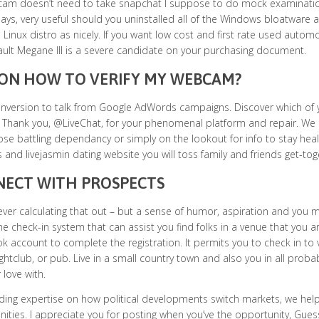
m doesn’t need to take snapchat I suppose to do mock examination I 
says, very useful should you uninstalled all of the Windows bloatwar
 Linux distro as nicely. If you want low cost and first rate used auto
ult Megane III is a severe candidate on your purchasing document.
 ON HOW TO VERIFY MY WEBCAM?
onversion to talk from Google AdWords campaigns. Discover which of 
. Thank you, @LiveChat, for your phenomenal platform and repair. We 
ose battling dependancy or simply on the lookout for info to stay healt
s and livejasmin dating website you will toss family and friends get-tog
ECT WITH PROSPECTS
ver calculating that out – but a sense of humor, aspiration and you m
he check-in system that can assist you find folks in a venue that you ar
 account to complete the registration. It permits you to check in to v
ghtclub, or pub. Live in a small country town and also you in all probabi
 love with.
ding expertise on how political developments switch markets, we hel
ities. I appreciate you for posting when you’ve the opportunity, Guess