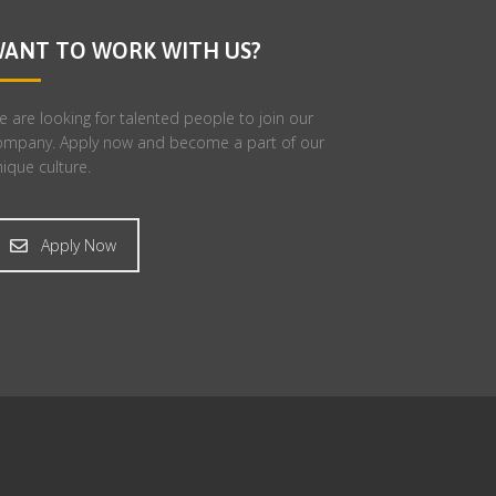
ANT TO WORK WITH US?
 are looking for talented people to join our
ompany. Apply now and become a part of our
ique culture.
Apply Now