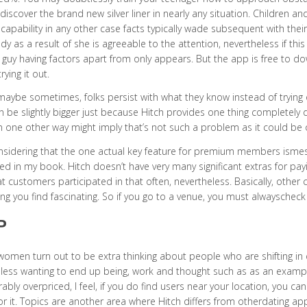
l discover the brand new silver liner in nearly any situation. Children 
ncapability in any other case facts typically wade subsequent with the
dy as a result of she is agreeable to the attention, nevertheless if this gi
 guy having factors apart from only appears. But the app is free to 
rying it out.
maybe sometimes, folks persist with what they know instead of trying 
 be slightly bigger just because Hitch provides one thing completely di
 in one other way might imply that’s not such a problem as it could be 
nsidering that the one actual key feature for premium members ismessa
ed in my book. Hitch doesn’t have very many significant extras for p
at customers participated in that often, nevertheless. Basically, other
g you find fascinating. So if you go to a venue, you must alwayschec
P
women turn out to be extra thinking about people who are shifting in da
less wanting to end up being, work and thought such as as an exam
ably overpriced, I feel, if you do find users near your location, you 
or it. Topics are another area where Hitch differs from otherdating app