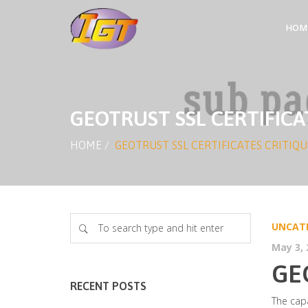
HOM
GEOTRUST SSL CERTIFICA
HOME
/
GEOTRUST SSL CERTIFICATES CRITIQU
UNCAT
May 3, 
GE
RECENT POSTS
The capa