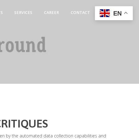
EN
TS
SERVICES
CAREER
CONTACT
CRITIQUES
iven by the automated data collection capabilities and