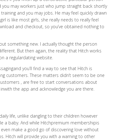
and you may workers just who jump straight back shortly
ir training and you may jobs. He may feel quickly drawn
rl is like most girls, she really needs to really feel
download and checkout, so you’ve obtained nothing to
out something new. I actually thought the person
fferent. But then again, the reality that Hitch works
on a regulardating website.
gingand you’ll find a way to see that Hitch is
aying customers. These matters didn’t seem to be one
 customers , are free to start conversations about
k inwith the app and acknowledge you are there.
ily life, unlike dangling to their children however
ple a baby. And while Hitchpremium membershipis
can even make a good go of discovering love without
s. Hitch will provide you with a warning to other