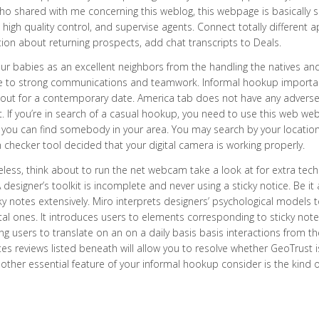
ho shared with me concerning this weblog, this webpage is basically 
high quality control, and supervise agents. Connect totally differen
ion about returning prospects, add chat transcripts to Deals.
r babies as an excellent neighbors from the handling the natives and 
ue to strong communications and teamwork. Informal hookup important
out for a contemporary date. America tab does not have any adverse e
t. If you’re in search of a casual hookup, you need to use this web w
, you can find somebody in your area. You may search by your locatio
hecker tool decided that your digital camera is working properly.
less, think about to run the net webcam take a look at for extra tec
 designer’s toolkit is incomplete and never using a sticky notice. Be it 
ky notes extensively. Miro interprets designers’ psychological models
ital ones. It introduces users to elements corresponding to sticky no
ng users to translate on an on a daily basis basis interactions from th
ates reviews listed beneath will allow you to resolve whether GeoTrust i
other essential feature of your informal hookup consider is the kind of 