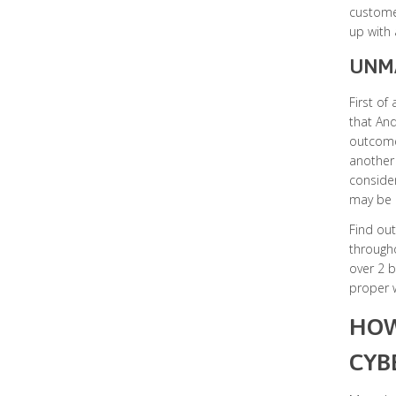
customer
up with 
UNMA
First of
that And
outcome 
another 
consider
may be c
Find out
through
over 2 b
proper w
HOW
CYB