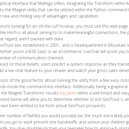
phical interface that Maltego offers. Integrating the Transform within Ma
to the Maigret utility that can be utilized within the Python command-
e new and thrilling vary of advantages and capabilities.
 you’re looking for an off-the-cuff hookup, you must use this web pa
ile Hitch is all about serving to to makemeaningful connections, the pr
at regard, aren’t packed with data.
oTrust was established in 2001 , and is headquartered in Mountain Vi
ether you’re a B2B SaaS or an eCommerce, LiveChat will assist you to
umber of communication channels.
sed on these beliefs, users predict a system response as they transiti
d a live chat feature to your retailer and watch your gross sales deve
sists of the good factor about running the utility from a few easy clic
 inside the command-line interface. Additionally, being a graphical l
e the Maigret Transforms’ results
live jasim
within a well timed and eas
listed below will allow you to determine whether or not GeoTrust is an
have been verified to be from actual GeoTrust prospects.
ter number of faithful you would possibly be, the much extra likely you
n you go to work present one hundred%, and service your children giv
d%. You may doubtlessly train your teenager how to approach obstacle