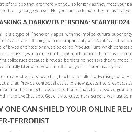
s of the app that are there with you so lengthy as they meet your p
and the age range you set. No, you cancheck-inat other areas that you
SKING A DARKWEB PERSONA: SCARYRED24
 all, it is a type of iPhone-only apps, with the implied cultural superiori
roid’s APIs are a flaming pain in comparability with Apple’s a lot smooth
of it was anointed by a weblog called Product Hunt, which consists c
back massages in a circle until TechCrunch notices them. It is essenti
ing colleagues because it reveals borders, to not says they’re model
ontinually later otherwise call-off a lot, your children usually see.
 extra about visitors’ searching habits and collect advertising data. 
out a chat. Provide contextual assist to show guests into prospects
illion monthly energetic customers. Route chats to a devoted group of
ithin the LiveChat app. Get entry to customers’ screens with just some
 ONE CAN SHIELD YOUR ONLINE RE
ER-TERRORIST