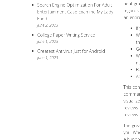
neat gra
Search Engine Optimization For Adult
regards 
Entertainment Case Examine My Lady
an entir
Fund
June 2, 2023
If
College Paper Writing Service
Wh
June 1, 2023
th
Ge
Greatest Antivirus Just for Android
Wh
June 1, 2023
n
Ba
Ad
This con
commands
visualiz
reviews 
reviews 
The grea
you. Whe
a hundre