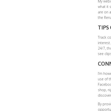
My webca
what it 
are on a
the Rena
TIPS
Track c
interest
24/7, th
see clip
CONN
I’m howe
use of t
Facebook
shop, ni
discover
By provi
opportun