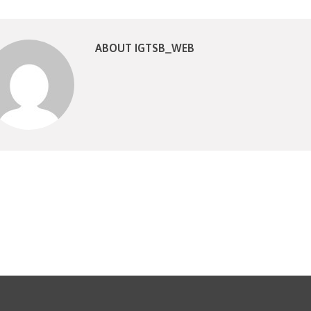
ABOUT IGTSB_WEB