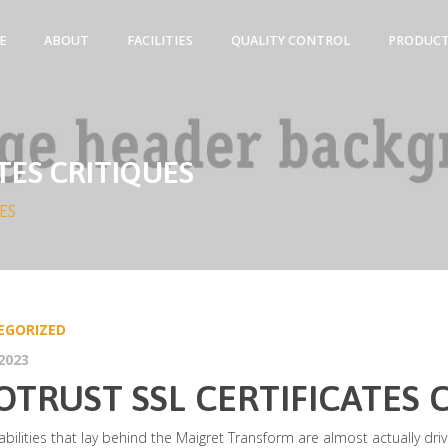
E
ABOUT
FACILITIES
QUALITY CONTROL
PRODUC
TES CRITIQUES
ES
EGORIZED
2023
OTRUST SSL CERTIFICATES 
bilities that lay behind the Maigret Transform are almost actually dr