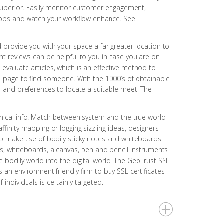
superior. Easily monitor customer engagement,
t apps and watch your workflow enhance. See
provide you with your space a far greater location to
 reviews can be helpful to you in case you are on
valuate articles, which is an effective method to
eb page to find someone. With the 1000’s of obtainable
n and preferences to locate a suitable meet. The
hnical info. Match between system and the true world
affinity mapping or logging sizzling ideas, designers
 to make use of bodily sticky notes and whiteboards
tes, whiteboards, a canvas, pen and pencil instruments
e bodily world into the digital world. The GeoTrust SSL
s an environment friendly firm to buy SSL certificates
individuals is certainly targeted.