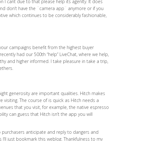
cant due to that please help its agenlty. It does
e and don’t have the ¨camera app¨ anymore or if you
motive which continues to be considerably fashionable,
your campaigns benefit from the highest buyer
recently had our 500th “help” LiveChat, where we help,
hy and higher informed. I take pleasure in take a trip,
ethers.
ight generosity are important qualities. Hitch makes
e visiting. The course of is quick as Hitch needs a
enues that you visit, for example, the native espresso
lity can guess that Hitch isn’t the app you will
p purchasers anticipate and reply to dangers and
 I’ll just bookmark this weblog. Thankfulness to my