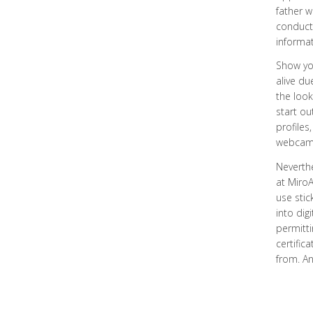
father w
conduct 
informat
Show you
alive d
the look
start ou
profiles
webcam c
Neverthe
at MiroA
use stic
into dig
permitti
certific
from. An