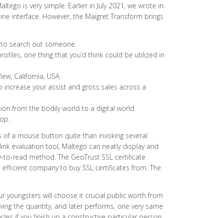
ltego is very simple. Earlier in July 2021, we wrote in
line interface. However, the Maigret Transform brings
ge to search out someone.
ofiles, one thing that you’d think could be utilized in
ew, California, USA.
 increase your assist and gross sales across a
on from the bodily world to a digital world.
lop.
ks of a mouse button quite than invoking several
ink evaluation tool, Maltego can neatly display and
y-to-read method. The GeoTrust SSL certificate
 efficient company to buy SSL certificates from. The
r youngsters will choose it crucial public worth from
ing the quantity, and later performs, one very same
s if you finish up a constructive particular person