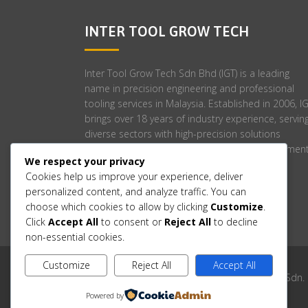
INTER TOOL GROW TECH
Inter Tool Grow Tech Sdn Bhd (IGT) is a leading
name in precision engineering and professional
tooling services in Malaysia. Established in 2006, I
brings over 18 years of industry experience, servin
diverse sectors with high-precision solutions
tailored to meet stringent engineering requirement
We respect your privacy
Cookies help us improve your experience, deliver
personalized content, and analyze traffic. You can
choose which cookies to allow by clicking
Customize
.
Click
Accept All
to consent or
Reject All
to decline
non-essential cookies.
Customize
Reject All
Accept All
Copyright © 2006-2025 Inter Tool Grow Tech Sdn.
Powered by