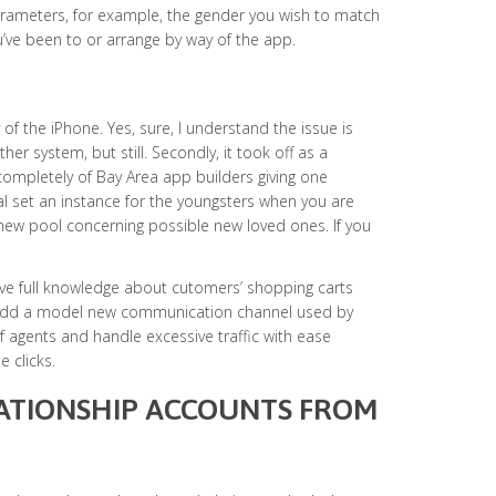
arameters, for example, the gender you wish to match
’ve been to or arrange by way of the app.
ty of the iPhone. Yes, sure, I understand the issue is
er system, but still. Secondly, it took off as a
ompletely of Bay Area app builders giving one
al set an instance for the youngsters when you are
 new pool concerning possible new loved ones. If you
Have full knowledge about cutomers’ shopping carts
. Add a model new communication channel used by
 agents and handle excessive traffic with ease
 clicks.
LATIONSHIP ACCOUNTS FROM