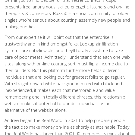
permit you to find people for that secret connect. 7 Cups
presents free, anonymous, skilled energetic listeners and on-line
therapists & counselors. Buzz50 is a social community for older
singles who’re serious about courting, assembly new people and
making buddies.
From our expertise it will point out that the enterprise is
trustworthy and in kind amongst folks. Lookup air filtration
systems are unbelievable, and they’ll totally assist me to take
care of poor meets. Admittedly, I understand that each one web
sites, along with on-line courting sort, must flip a income due to
their builders. But this platform furthermore helps different
individuals that are looking out for greatest folks to go regular.
With straightforward white background mixed with black and
inexperienced, it makes each chat memorable and value
remembering one. In totally different phrases, this relationship
website makes it potential to ponder individuals as an
alternative of the website alone.
Andrew began The Real World in 2021 to help prepare people
the tactic to make money on-line as shortly as attainable. Today
The Real World has larger than 200,000 members learning about