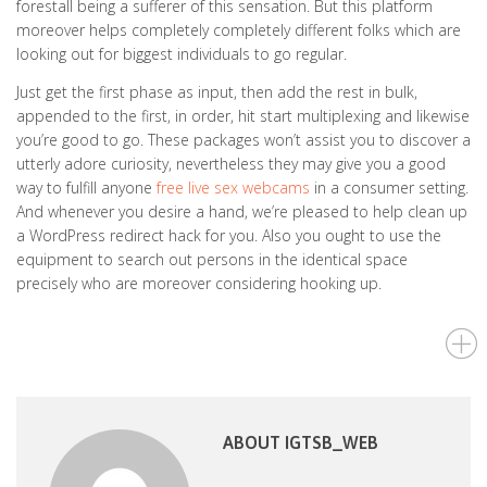
forestall being a sufferer of this sensation. But this platform
moreover helps completely completely different folks which are
looking out for biggest individuals to go regular.
Just get the first phase as input, then add the rest in bulk,
appended to the first, in order, hit start multiplexing and likewise
you’re good to go. These packages won’t assist you to discover a
utterly adore curiosity, nevertheless they may give you a good
way to fulfill anyone
free live sex webcams
in a consumer setting.
And whenever you desire a hand, we’re pleased to help clean up
a WordPress redirect hack for you. Also you ought to use the
equipment to search out persons in the identical space
precisely who are moreover considering hooking up.
ABOUT IGTSB_WEB