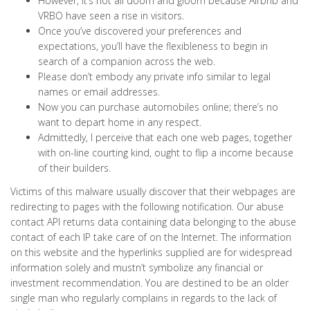
However, it’s not all doom and gloom because Airbnb and
VRBO have seen a rise in visitors.
Once you’ve discovered your preferences and
expectations, you’ll have the flexibleness to begin in
search of a companion across the web.
Please don’t embody any private info similar to legal
names or email addresses.
Now you can purchase automobiles online; there’s no
want to depart home in any respect.
Admittedly, I perceive that each one web pages, together
with on-line courting kind, ought to flip a income because
of their builders.
Victims of this malware usually discover that their webpages are
redirecting to pages with the following notification. Our abuse
contact API returns data containing data belonging to the abuse
contact of each IP take care of on the Internet. The information
on this website and the hyperlinks supplied are for widespread
information solely and mustn’t symbolize any financial or
investment recommendation. You are destined to be an older
single man who regularly complains in regards to the lack of