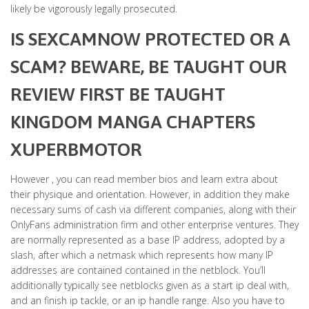
likely be vigorously legally prosecuted.
IS SEXCAMNOW PROTECTED OR A
SCAM? BEWARE, BE TAUGHT OUR
REVIEW FIRST BE TAUGHT
KINGDOM MANGA CHAPTERS
XUPERBMOTOR
However , you can read member bios and learn extra about
their physique and orientation. However, in addition they make
necessary sums of cash via different companies, along with their
OnlyFans administration firm and other enterprise ventures. They
are normally represented as a base IP address, adopted by a
slash, after which a netmask which represents how many IP
addresses are contained contained in the netblock. You’ll
additionally typically see netblocks given as a start ip deal with,
and an finish ip tackle, or an ip handle range. Also you have to