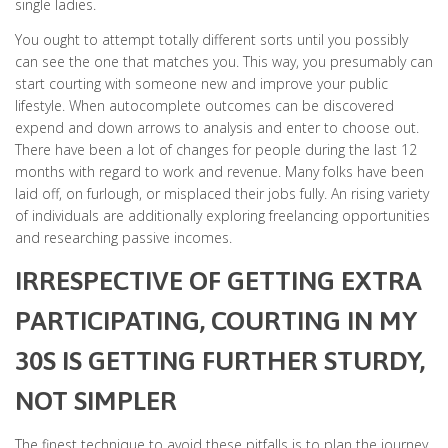
single ladies.
You ought to attempt totally different sorts until you possibly
can see the one that matches you. This way, you presumably can
start courting with someone new and improve your public
lifestyle. When autocomplete outcomes can be discovered
expend and down arrows to analysis and enter to choose out.
There have been a lot of changes for people during the last 12
months with regard to work and revenue. Many folks have been
laid off, on furlough, or misplaced their jobs fully. An rising variety
of individuals are additionally exploring freelancing opportunities
and researching passive incomes.
IRRESPECTIVE OF GETTING EXTRA
PARTICIPATING, COURTING IN MY
30S IS GETTING FURTHER STURDY,
NOT SIMPLER
The finest technique to avoid these pitfalls is to plan the journey