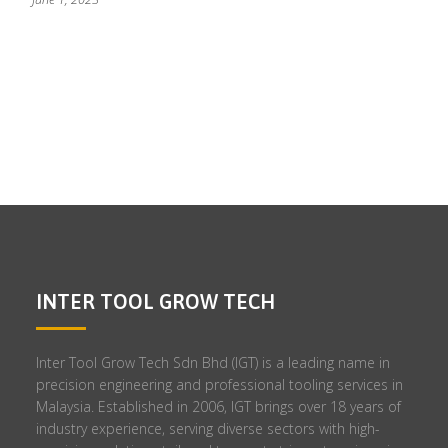
INTER TOOL GROW TECH
Inter Tool Grow Tech Sdn Bhd (IGT) is a leading name in
precision engineering and professional tooling services in
Malaysia. Established in 2006, IGT brings over 18 years of
industry experience, serving diverse sectors with high-