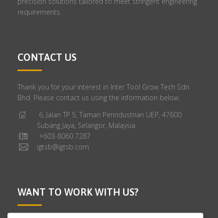
precision solutions tailored to meet stringent engineering
requirements.
CONTACT US
Thank you for your interest in Inter Tool Grow Tech Sdn
Bhd. Please contact us using the information below.
6, Jalan TP 5, Taman Perindustrian UEP, 47600
Subang Jaya, Selangor, Malaysia
+603-8060 7287
igtsb@igtsb.com
WANT TO WORK WITH US?