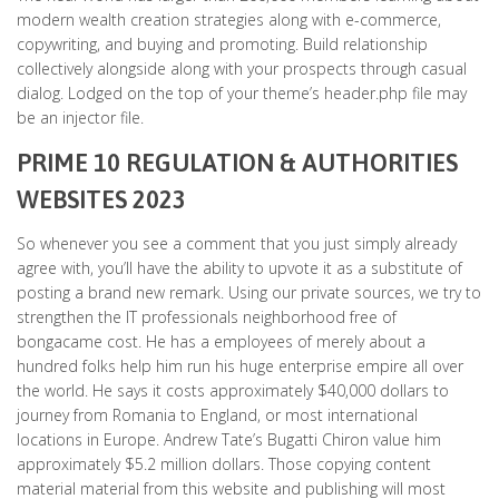
modern wealth creation strategies along with e-commerce,
copywriting, and buying and promoting. Build relationship
collectively alongside along with your prospects through casual
dialog. Lodged on the top of your theme’s header.php file may
be an injector file.
PRIME 10 REGULATION & AUTHORITIES
WEBSITES 2023
So whenever you see a comment that you just simply already
agree with, you’ll have the ability to upvote it as a substitute of
posting a brand new remark. Using our private sources, we try to
strengthen the IT professionals neighborhood free of
bongacame cost. He has a employees of merely about a
hundred folks help him run his huge enterprise empire all over
the world. He says it costs approximately $40,000 dollars to
journey from Romania to England, or most international
locations in Europe. Andrew Tate’s Bugatti Chiron value him
approximately $5.2 million dollars. Those copying content
material material from this website and publishing will most