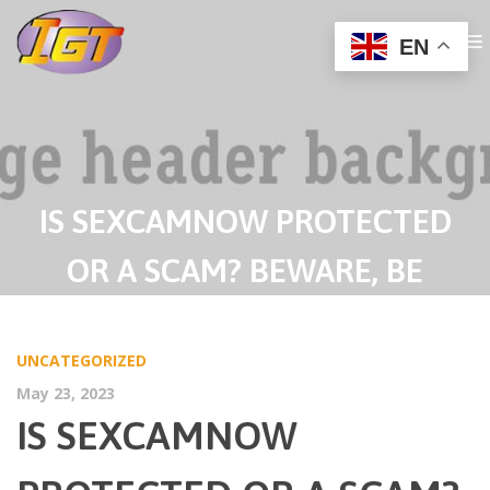
EN
IS SEXCAMNOW PROTECTED
OR A SCAM? BEWARE, BE
TAUGHT OUR REVIEW FIRST
UNCATEGORIZED
LEARN KINGDOM MANGA
May 23, 2023
CHAPTERS
IS SEXCAMNOW