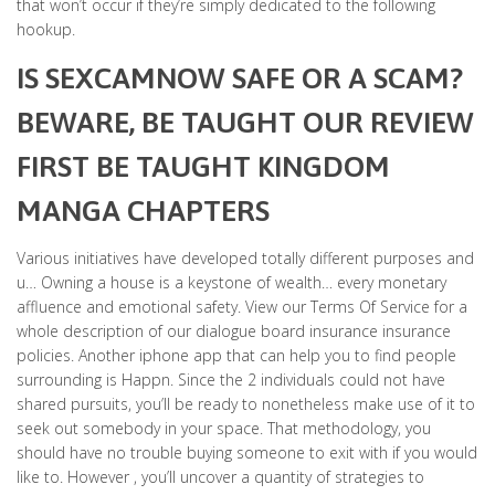
that won’t occur if they’re simply dedicated to the following
hookup.
IS SEXCAMNOW SAFE OR A SCAM?
BEWARE, BE TAUGHT OUR REVIEW
FIRST BE TAUGHT KINGDOM
MANGA CHAPTERS
Various initiatives have developed totally different purposes and
u… Owning a house is a keystone of wealth… every monetary
affluence and emotional safety. View our Terms Of Service for a
whole description of our dialogue board insurance insurance
policies. Another iphone app that can help you to find people
surrounding is Happn. Since the 2 individuals could not have
shared pursuits, you’ll be ready to nonetheless make use of it to
seek out somebody in your space. That methodology, you
should have no trouble buying someone to exit with if you would
like to. However , you’ll uncover a quantity of strategies to