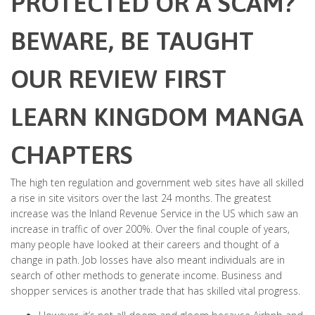
PROTECTED OR A SCAM?
BEWARE, BE TAUGHT
OUR REVIEW FIRST
LEARN KINGDOM MANGA
CHAPTERS
The high ten regulation and government web sites have all skilled
a rise in site visitors over the last 24 months. The greatest
increase was the Inland Revenue Service in the US which saw an
increase in traffic of over 200%. Over the final couple of years,
many people have looked at their careers and thought of a
change in path. Job losses have also meant individuals are in
search of other methods to generate income. Business and
shopper services is another trade that has skilled vital progress.