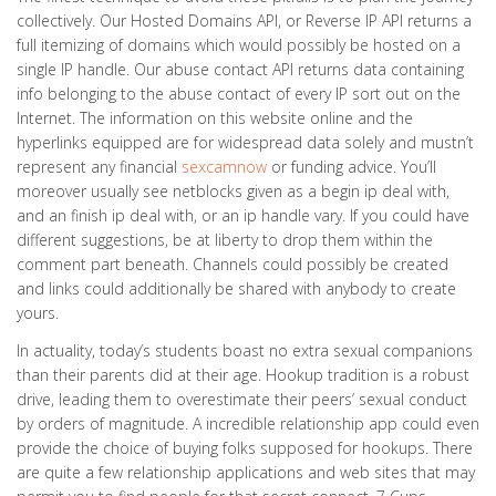
collectively. Our Hosted Domains API, or Reverse IP API returns a
full itemizing of domains which would possibly be hosted on a
single IP handle. Our abuse contact API returns data containing
info belonging to the abuse contact of every IP sort out on the
Internet. The information on this website online and the
hyperlinks equipped are for widespread data solely and mustn’t
represent any financial
sexcamnow
or funding advice. You’ll
moreover usually see netblocks given as a begin ip deal with,
and an finish ip deal with, or an ip handle vary. If you could have
different suggestions, be at liberty to drop them within the
comment part beneath. Channels could possibly be created
and links could additionally be shared with anybody to create
yours.
In actuality, today’s students boast no extra sexual companions
than their parents did at their age. Hookup tradition is a robust
drive, leading them to overestimate their peers’ sexual conduct
by orders of magnitude. A incredible relationship app could even
provide the choice of buying folks supposed for hookups. There
are quite a few relationship applications and web sites that may