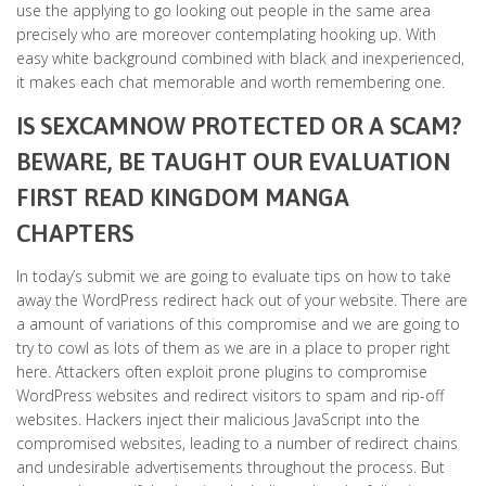
use the applying to go looking out people in the same area
precisely who are moreover contemplating hooking up. With
easy white background combined with black and inexperienced,
it makes each chat memorable and worth remembering one.
IS SEXCAMNOW PROTECTED OR A SCAM?
BEWARE, BE TAUGHT OUR EVALUATION
FIRST READ KINGDOM MANGA
CHAPTERS
In today’s submit we are going to evaluate tips on how to take
away the WordPress redirect hack out of your website. There are
a amount of variations of this compromise and we are going to
try to cowl as lots of them as we are in a place to proper right
here. Attackers often exploit prone plugins to compromise
WordPress websites and redirect visitors to spam and rip-off
websites. Hackers inject their malicious JavaScript into the
compromised websites, leading to a number of redirect chains
and undesirable advertisements throughout the process. But