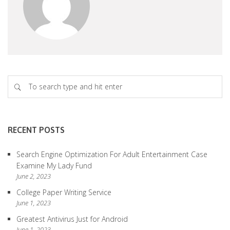
RECENT POSTS
Search Engine Optimization For Adult Entertainment Case
Examine My Lady Fund
June 2, 2023
College Paper Writing Service
June 1, 2023
Greatest Antivirus Just for Android
June 1, 2023