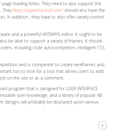
r page loading times. They need to also support the
t. They
https://pipestutorial.com/
should also have the
. In addition , they have to also offer variety control
tware and a powerful WYSIWYG editor. It ought to be
lso be able to support a variety of frames. It should
 coders, including code autocompletion, intelligent CSS
competition and is competent to create wireframes and
mportant too to look for a tool that allows users to add
itch on the site or as a comment.
based program that is designed for USER INTERFACE
omizable user knowledge, and a library of popular AJE
heir designs will probably be displayed upon various