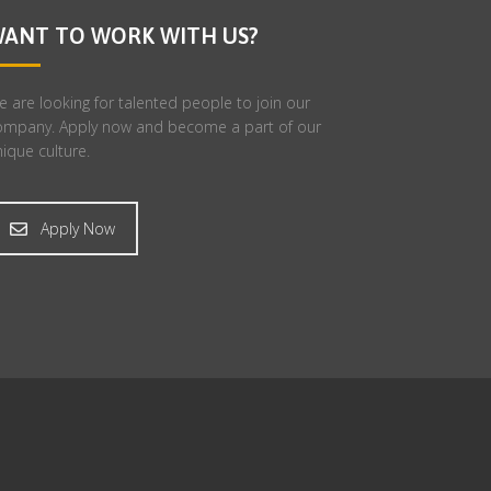
ANT TO WORK WITH US?
 are looking for talented people to join our
ompany. Apply now and become a part of our
ique culture.
Apply Now