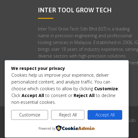
INTER TOOL GROW TECH
Inter Tool Grow Tech Sdn Bhd (IGT) is a leading
name in precision engineering and professional
tooling services in Malaysia. Established in 2006, I
brings over 18 years of industry experience, servin
diverse sectors with high-precision solutions
tailored to meet stringent engineering requirement
We respect your privacy
Cookies help us improve your experience, deliver
personalized content, and analyze traffic. You can
choose which cookies to allow by clicking
Customize
.
Click
Accept All
to consent or
Reject All
to decline
non-essential cookies.
Customize
Reject All
Accept All
Copyright © 2006-2025 Inter Tool Grow Tech Sdn.
Powered by