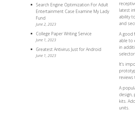
receptiv
Search Engine Optimization For Adult
latest i
Entertainment Case Examine My Lady
ability 
Fund
and secu
June 2, 2023
College Paper Writing Service
A good f
June 1, 2023
able to 
in addit
Greatest Antivirus Just for Android
selectors
June 1, 2023
It’s imp
prototyp
reviews 
A popul
design, 
kits. Ad
units.