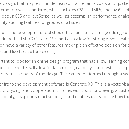
e design, that may result in decreased maintenance costs and quicke
nternet browser standards, which includes CSS3, HTML5, and JavaScrip
to debug CSS and JavaScript, as well as accomplish performance analyses
rity auditing features for groups of all sizes.
ront end development tool should have an intuitive image editing sof
edit both HTML CODE and CSS, and also allow for strong views. It will a
ion have a variety of other features making it an effective decision for
, and live text editor scrolling.
ortant to look for an online design program that has a low learning 
es quickly. This will allow for faster design and style and tests. It’s i
to particular parts of the design. This can be performed through a sw
ar front-end development software is Concrete XD. This is a vector-
prototyping, and cooperation. It comes with tools for drawing, a cust
ditionally, it supports reactive design and enables users to see how t