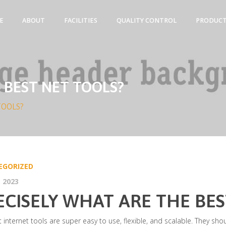
E
ABOUT
FACILITIES
QUALITY CONTROL
PRODUC
 BEST NET TOOLS?
TOOLS?
EGORIZED
 2023
ECISELY WHAT ARE THE BES
 internet tools are super easy to use, flexible, and scalable. They sho