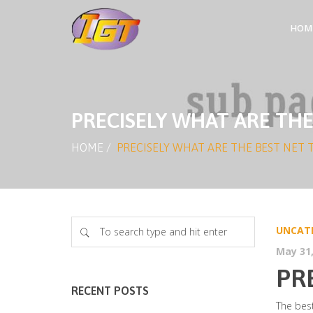
HOM
PRECISELY WHAT ARE THE
HOME
/
PRECISELY WHAT ARE THE BEST NET 
UNCAT
May 31,
PR
RECENT POSTS
The best