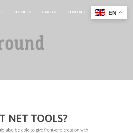
EN
TS
SERVICES
CAREER
CONTACT
T NET TOOLS?
uld also be able to give front-end creation with