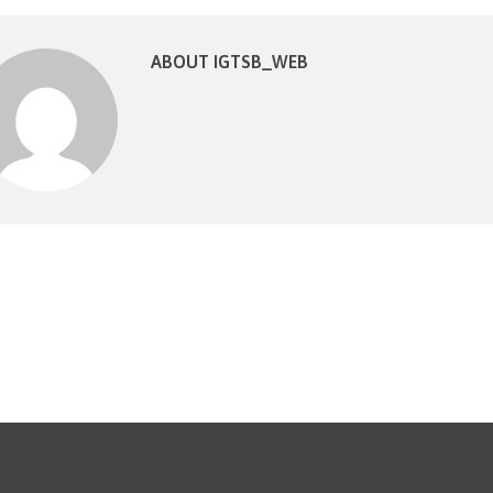
ABOUT IGTSB_WEB