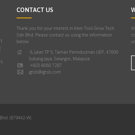
CONTACT US
W
Thank you for your interest in Inter Tool Grow Tech
We
Sdn Bhd. Please contact us using the information
c
GT
below.
un
g
6, Jalan TP 5, Taman Perindustrian UEP, 47600
Subang Jaya, Selangor, Malaysia
s.
+603-8060 7287
igtsb@igtsb.com
 Bhd. (879442-W)